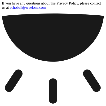
If you have any questions about this Privacy Policy, please contact
us at
echobell@weelone.com
.