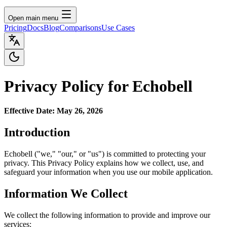
Open main menu
Pricing
Docs
Blog
Comparisons
Use Cases
Privacy Policy for Echobell
Effective Date: May 26, 2026
Introduction
Echobell ("we," "our," or "us") is committed to protecting your
privacy. This Privacy Policy explains how we collect, use, and
safeguard your information when you use our mobile application.
Information We Collect
We collect the following information to provide and improve our
services: