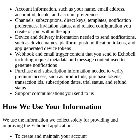
Account information, such as your name, email address,
account id, locale, and account preferences
Channels, subscriptions, direct keys, templates, notification
preferences, invitation status, and related configuration you
create or join within the app
Device and delivery information needed to send notifications,
such as device names, platform, push notification tokens, and
app-generated device tokens
Webhook and email trigger content that you send to Echobell,
including request metadata and message content used to
generate notifications
Purchase and subscription information needed to verify
premium access, such as product ids, purchase tokens,
transaction ids, subscription dates, trial status, and refund
status
Support communications you send to us
How We Use Your Information
We use the information we collect solely for providing and
improving the Echobell application:
To create and maintain your account