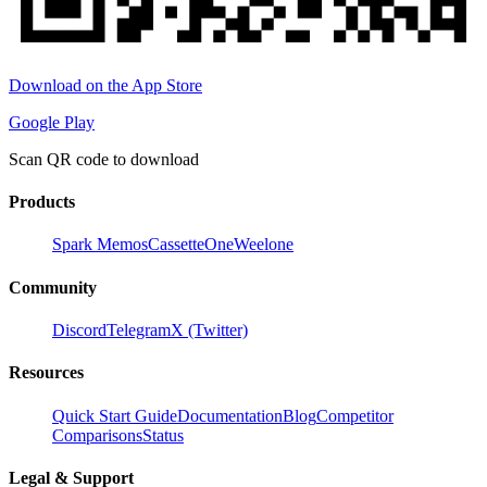
Download on the App Store
Google Play
Scan QR code to download
Products
Spark Memos
CassetteOne
Weelone
Community
Discord
Telegram
X (Twitter)
Resources
Quick Start Guide
Documentation
Blog
Competitor
Comparisons
Status
Legal & Support