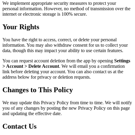
We implement appropriate security measures to protect your
personal information. However, no method of transmission over the
internet or electronic storage is 100% secure.
Your Rights
You have the right to access, correct, or delete your personal
information. You may also withdraw consent for us to collect your
data, though this may impact your ability to use certain features.
You can request account deletion from the app by opening
Settings
> Account > Delete Account
. We will email you a confirmation
link before deleting your account. You can also contact us at the
address below for privacy or deletion requests.
Changes to This Policy
We may update this Privacy Policy from time to time. We will notify
you of any changes by posting the new Privacy Policy on this page
and updating the effective date.
Contact Us