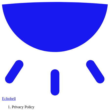
Echobell
Privacy Policy