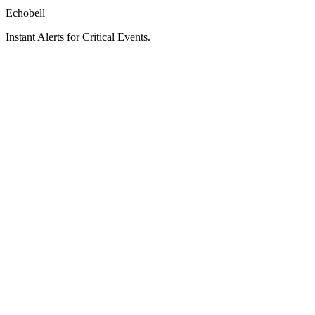
Echobell
Instant Alerts for Critical Events.