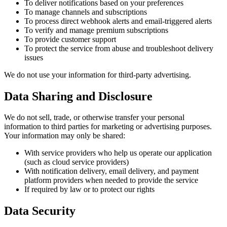
To deliver notifications based on your preferences
To manage channels and subscriptions
To process direct webhook alerts and email-triggered alerts
To verify and manage premium subscriptions
To provide customer support
To protect the service from abuse and troubleshoot delivery
issues
We do not use your information for third-party advertising.
Data Sharing and Disclosure
We do not sell, trade, or otherwise transfer your personal
information to third parties for marketing or advertising purposes.
Your information may only be shared:
With service providers who help us operate our application
(such as cloud service providers)
With notification delivery, email delivery, and payment
platform providers when needed to provide the service
If required by law or to protect our rights
Data Security