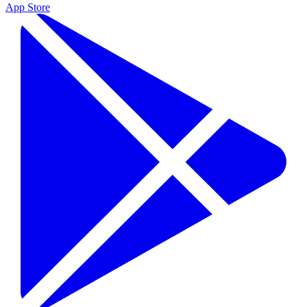
App Store