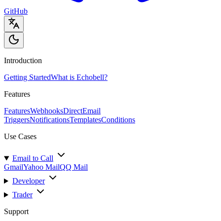
GitHub
Introduction
Getting Started
What is Echobell?
Features
Features
Webhooks
Direct
Email
Triggers
Notifications
Templates
Conditions
Use Cases
Email to Call
Gmail
Yahoo Mail
QQ Mail
Developer
Trader
Support