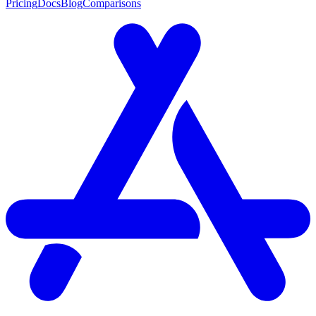
Pricing
Docs
Blog
Comparisons