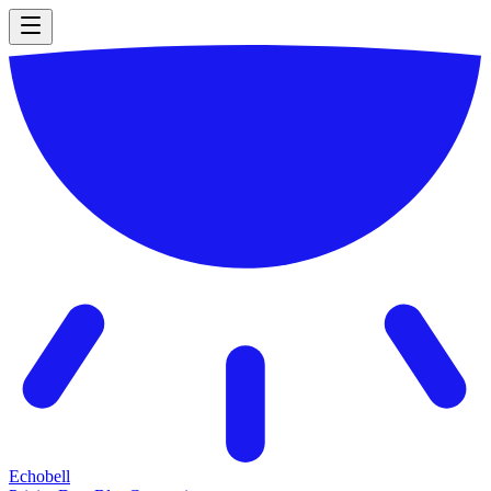
Echobell