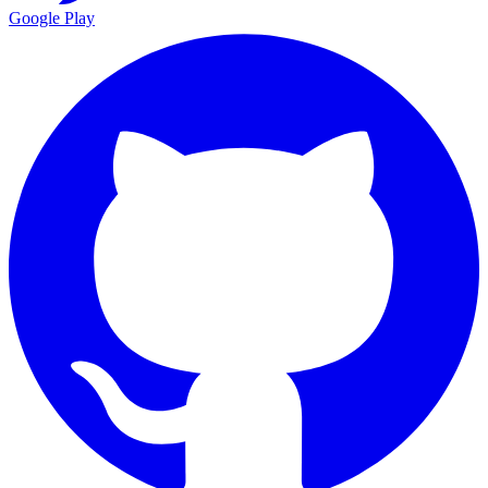
Google Play