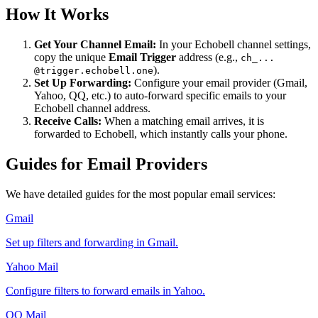
How It Works
Get Your Channel Email:
In your Echobell channel settings,
copy the unique
Email Trigger
address (e.g.,
ch_...
).
@trigger.echobell.one
Set Up Forwarding:
Configure your email provider (Gmail,
Yahoo, QQ, etc.) to auto-forward specific emails to your
Echobell channel address.
Receive Calls:
When a matching email arrives, it is
forwarded to Echobell, which instantly calls your phone.
Guides for Email Providers
We have detailed guides for the most popular email services:
Gmail
Set up filters and forwarding in Gmail.
Yahoo Mail
Configure filters to forward emails in Yahoo.
QQ Mail