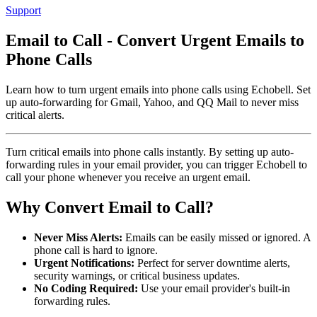
Support
Email to Call - Convert Urgent Emails to
Phone Calls
Learn how to turn urgent emails into phone calls using Echobell. Set
up auto-forwarding for Gmail, Yahoo, and QQ Mail to never miss
critical alerts.
Turn critical emails into phone calls instantly. By setting up auto-
forwarding rules in your email provider, you can trigger Echobell to
call your phone whenever you receive an urgent email.
Why Convert Email to Call?
Never Miss Alerts:
Emails can be easily missed or ignored. A
phone call is hard to ignore.
Urgent Notifications:
Perfect for server downtime alerts,
security warnings, or critical business updates.
No Coding Required:
Use your email provider's built-in
forwarding rules.