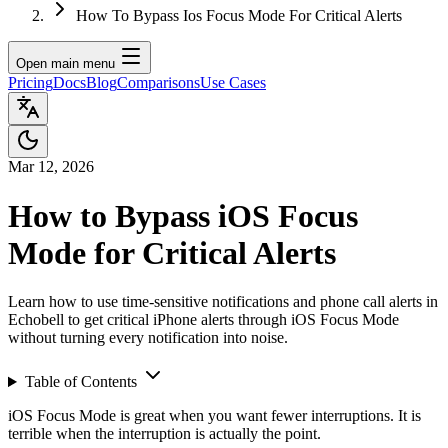
How To Bypass Ios Focus Mode For Critical Alerts
Open main menu
Pricing
Docs
Blog
Comparisons
Use Cases
Mar 12, 2026
How to Bypass iOS Focus
Mode for Critical Alerts
Learn how to use time-sensitive notifications and phone call alerts in
Echobell to get critical iPhone alerts through iOS Focus Mode
without turning every notification into noise.
Table of Contents
iOS Focus Mode is great when you want fewer interruptions. It is
terrible when the interruption is actually the point.