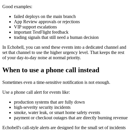
Good examples:
failed deploys on the main branch
App Review approvals or rejections
VIP support escalations
important TestFlight feedback
trading signals that still need a human decision
In Echobell, you can send these events into a dedicated channel and
set that channel to use the higher urgency level. That keeps the rest
of your day-to-day noise at normal priority.
When to use a phone call instead
Sometimes even a time-sensitive notification is not enough.
Use a phone call alert for events like:
production systems that are fully down
high-severity security incidents
smoke, water leak, or smart home safety events
payment or checkout outages that are directly burning revenue
Echobell's call-style alerts are designed for the small set of incidents