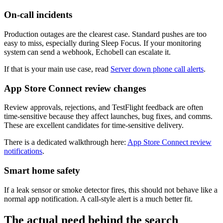
On-call incidents
Production outages are the clearest case. Standard pushes are too
easy to miss, especially during Sleep Focus. If your monitoring
system can send a webhook, Echobell can escalate it.
If that is your main use case, read
Server down phone call alerts
.
App Store Connect review changes
Review approvals, rejections, and TestFlight feedback are often
time-sensitive because they affect launches, bug fixes, and comms.
These are excellent candidates for time-sensitive delivery.
There is a dedicated walkthrough here:
App Store Connect review
notifications
.
Smart home safety
If a leak sensor or smoke detector fires, this should not behave like a
normal app notification. A call-style alert is a much better fit.
The actual need behind the search