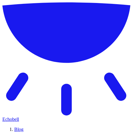
Echobell
Blog