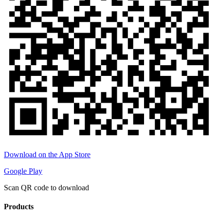
Download on the App Store
Google Play
Scan QR code to download
Products