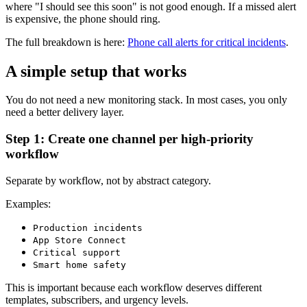
where "I should see this soon" is not good enough. If a missed alert
is expensive, the phone should ring.
The full breakdown is here:
Phone call alerts for critical incidents
.
A simple setup that works
You do not need a new monitoring stack. In most cases, you only
need a better delivery layer.
Step 1: Create one channel per high-priority
workflow
Separate by workflow, not by abstract category.
Examples:
Production incidents
App Store Connect
Critical support
Smart home safety
This is important because each workflow deserves different
templates, subscribers, and urgency levels.