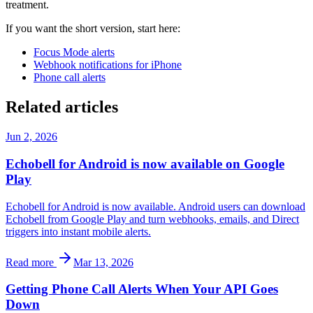
treatment.
If you want the short version, start here:
Focus Mode alerts
Webhook notifications for iPhone
Phone call alerts
Related articles
Jun 2, 2026
Echobell for Android is now available on Google
Play
Echobell for Android is now available. Android users can download
Echobell from Google Play and turn webhooks, emails, and Direct
triggers into instant mobile alerts.
Read more
Mar 13, 2026
Getting Phone Call Alerts When Your API Goes
Down