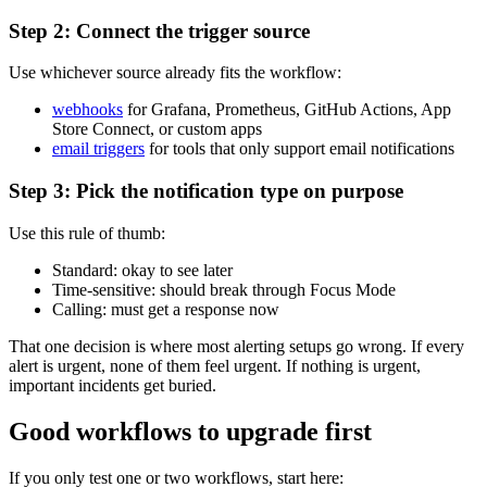
Step 2: Connect the trigger source
Use whichever source already fits the workflow:
webhooks
for Grafana, Prometheus, GitHub Actions, App
Store Connect, or custom apps
email triggers
for tools that only support email notifications
Step 3: Pick the notification type on purpose
Use this rule of thumb:
Standard: okay to see later
Time-sensitive: should break through Focus Mode
Calling: must get a response now
That one decision is where most alerting setups go wrong. If every
alert is urgent, none of them feel urgent. If nothing is urgent,
important incidents get buried.
Good workflows to upgrade first
If you only test one or two workflows, start here: