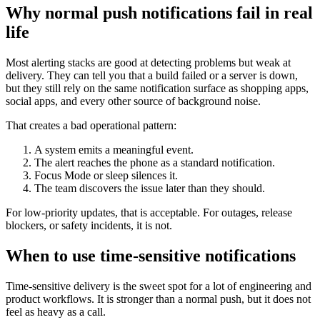
Why normal push notifications fail in real
life
Most alerting stacks are good at detecting problems but weak at
delivery. They can tell you that a build failed or a server is down,
but they still rely on the same notification surface as shopping apps,
social apps, and every other source of background noise.
That creates a bad operational pattern:
A system emits a meaningful event.
The alert reaches the phone as a standard notification.
Focus Mode or sleep silences it.
The team discovers the issue later than they should.
For low-priority updates, that is acceptable. For outages, release
blockers, or safety incidents, it is not.
When to use time-sensitive notifications
Time-sensitive delivery is the sweet spot for a lot of engineering and
product workflows. It is stronger than a normal push, but it does not
feel as heavy as a call.