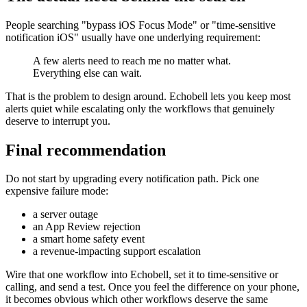
People searching "bypass iOS Focus Mode" or "time-sensitive
notification iOS" usually have one underlying requirement:
A few alerts need to reach me no matter what.
Everything else can wait.
That is the problem to design around. Echobell lets you keep most
alerts quiet while escalating only the workflows that genuinely
deserve to interrupt you.
Final recommendation
Do not start by upgrading every notification path. Pick one
expensive failure mode:
a server outage
an App Review rejection
a smart home safety event
a revenue-impacting support escalation
Wire that one workflow into Echobell, set it to time-sensitive or
calling, and send a test. Once you feel the difference on your phone,
it becomes obvious which other workflows deserve the same