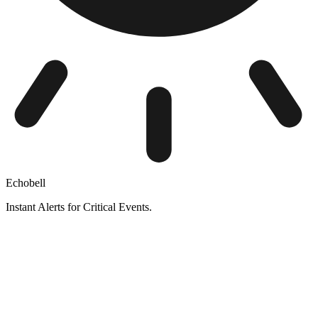
Echobell
Instant Alerts for Critical Events.