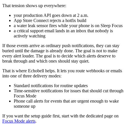
That tension shows up everywhere:
your production API goes down at 2 a.m.
App Store Connect rejects a hotfix build
a water leak sensor fires while your phone is on Sleep Focus
a critical support email lands in an inbox that nobody is
actively watching
If those events arrive as ordinary push notifications, they can stay
buried until the damage is already done. The goal is not to make
every alert louder. The goal is to decide which alerts deserve to
break through and which ones should stay quiet.
That is where Echobell helps. It lets you route webhooks or emails
into one of three delivery modes:
Standard notifications for routine updates
Time-sensitive notifications for issues that should cut through
Focus Mode
Phone call alerts for events that are urgent enough to wake
someone up
If you want the setup guide first, start with the dedicated page on
Focus Mode alerts
.