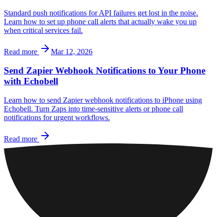
Standard push notifications for API failures get lost in the noise.
Learn how to set up phone call alerts that actually wake you up
when critical services fail.
Read more
Mar 12, 2026
Send Zapier Webhook Notifications to Your Phone
with Echobell
Learn how to send Zapier webhook notifications to iPhone using
Echobell. Turn Zaps into time-sensitive alerts or phone call
notifications for urgent workflows.
Read more