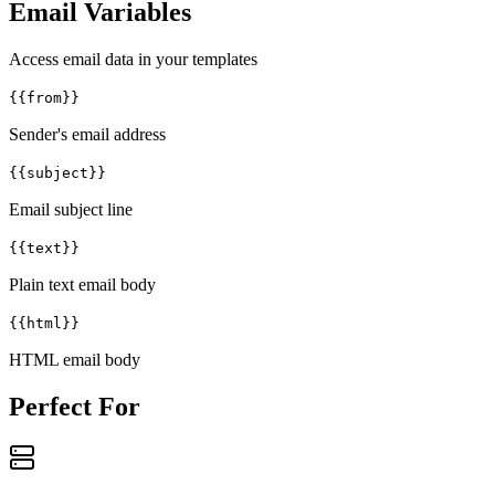
Email Variables
Access email data in your templates
{{from}}
Sender's email address
{{subject}}
Email subject line
{{text}}
Plain text email body
{{html}}
HTML email body
Perfect For