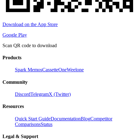
Download on the App Store
Google Play
Scan QR code to download
Products
Spark Memos
CassetteOne
Weelone
Community
Discord
Telegram
X (Twitter)
Resources
Quick Start Guide
Documentation
Blog
Competitor
Comparisons
Status
Legal & Support