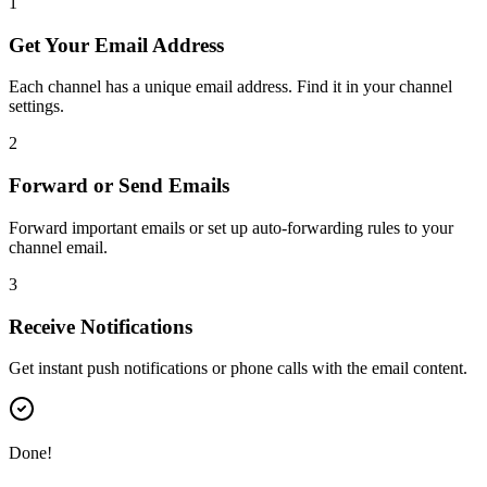
1
Get Your Email Address
Each channel has a unique email address. Find it in your channel
settings.
2
Forward or Send Emails
Forward important emails or set up auto-forwarding rules to your
channel email.
3
Receive Notifications
Get instant push notifications or phone calls with the email content.
Done!