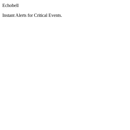
Echobell
Instant Alerts for Critical Events.