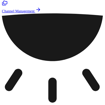
Channel Management