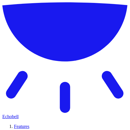
Echobell
Features