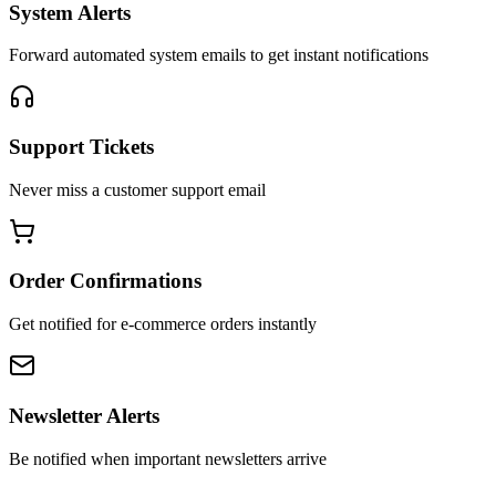
System Alerts
Forward automated system emails to get instant notifications
Support Tickets
Never miss a customer support email
Order Confirmations
Get notified for e-commerce orders instantly
Newsletter Alerts
Be notified when important newsletters arrive