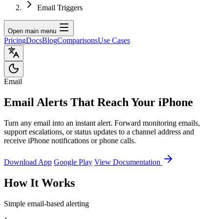
Email Triggers
Open main menu
Pricing
Docs
Blog
Comparisons
Use Cases
Email
Email Alerts That Reach Your iPhone
Turn any email into an instant alert. Forward monitoring emails,
support escalations, or status updates to a channel address and
receive iPhone notifications or phone calls.
Download App
Google Play
View Documentation
How It Works
Simple email-based alerting