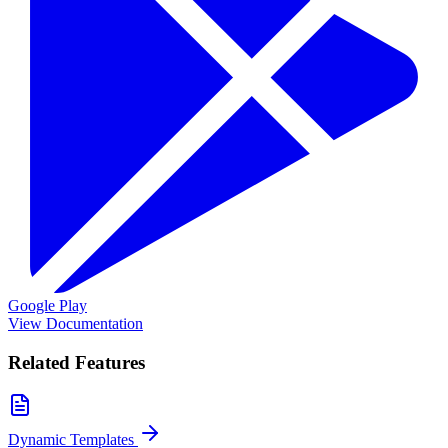
Google Play
View Documentation
Related Features
Dynamic Templates