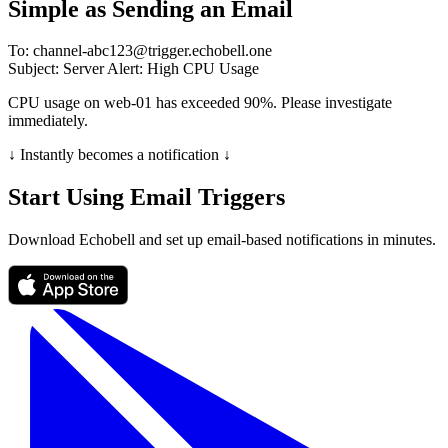
Simple as Sending an Email
To:
channel-abc123@trigger.echobell.one
Subject:
Server Alert: High CPU Usage
CPU usage on web-01 has exceeded 90%. Please investigate
immediately.
↓ Instantly becomes a notification ↓
Start Using Email Triggers
Download Echobell and set up email-based notifications in minutes.