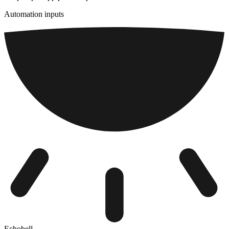
Automation inputs
Echobell