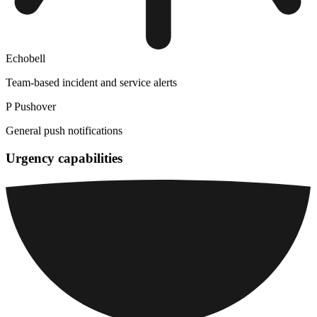
Echobell
Team-based incident and service alerts
P
Pushover
General push notifications
Urgency capabilities