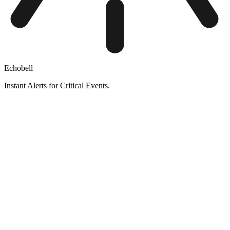
Echobell
Instant Alerts for Critical Events.