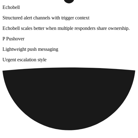
Echobell
Structured alert channels with trigger context
Echobell scales better when multiple responders share ownership.
P
Pushover
Lightweight push messaging
Urgent escalation style