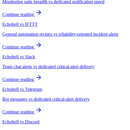
Monitoring suite breadth vs dedicated notification speed
Continue reading
Echobell vs IFTTT
General automation recipes vs reliability-oriented incident alerts
Continue reading
Echobell vs Slack
Team chat alerts vs dedicated critical-alert delivery
Continue reading
Echobell vs Telegram
Bot messages vs dedicated critical-alert delivery
Continue reading
Echobell vs Discord