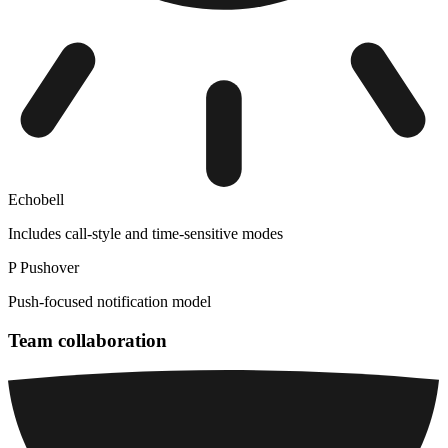
Echobell
Includes call-style and time-sensitive modes
P
Pushover
Push-focused notification model
Team collaboration