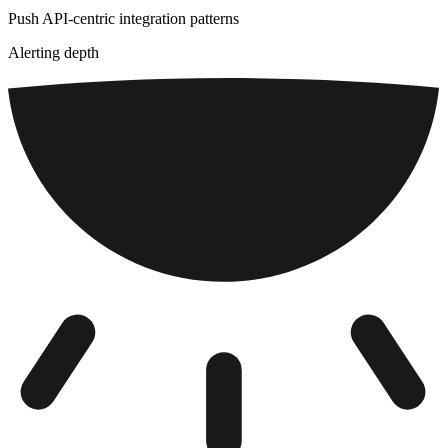
Push API-centric integration patterns
Alerting depth