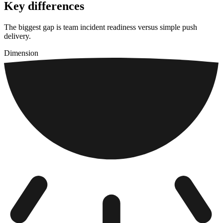
Key differences
The biggest gap is team incident readiness versus simple push
delivery.
Dimension