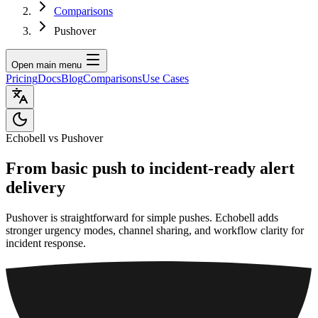
Comparisons
Pushover
Open main menu
Pricing
Docs
Blog
Comparisons
Use Cases
Echobell vs Pushover
From basic push to incident-ready alert
delivery
Pushover is straightforward for simple pushes. Echobell adds
stronger urgency modes, channel sharing, and workflow clarity for
incident response.