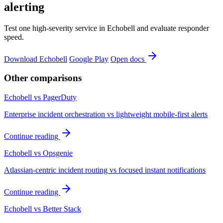
alerting
Test one high-severity service in Echobell and evaluate responder
speed.
Download Echobell
Google Play
Open docs
Other comparisons
Echobell vs PagerDuty
Enterprise incident orchestration vs lightweight mobile-first alerts
Continue reading
Echobell vs Opsgenie
Atlassian-centric incident routing vs focused instant notifications
Continue reading
Echobell vs Better Stack