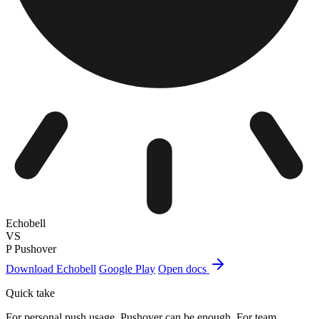
Echobell
VS
P
Pushover
Download Echobell
Google Play
Open docs
Quick take
For personal push usage, Pushover can be enough. For team