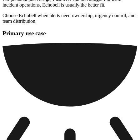
incident operations, Echobell is usually the better fit.
Choose Echobell when alerts need ownership, urgency control, and
team distribution.
Primary use case