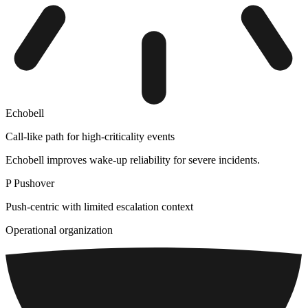
Echobell
Call-like path for high-criticality events
Echobell improves wake-up reliability for severe incidents.
P
Pushover
Push-centric with limited escalation context
Operational organization