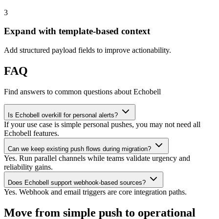
3
Expand with template-based context
Add structured payload fields to improve actionability.
FAQ
Find answers to common questions about Echobell
Is Echobell overkill for personal alerts?
If your use case is simple personal pushes, you may not need all
Echobell features.
Can we keep existing push flows during migration?
Yes. Run parallel channels while teams validate urgency and
reliability gains.
Does Echobell support webhook-based sources?
Yes. Webhook and email triggers are core integration paths.
Move from simple push to operational