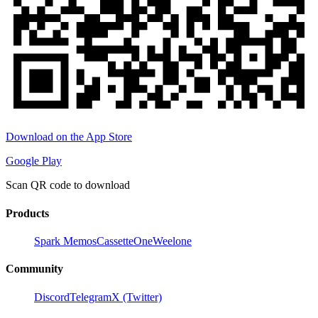
Download on the App Store
Google Play
Scan QR code to download
Products
Spark Memos
CassetteOne
Weelone
Community
Discord
Telegram
X (Twitter)