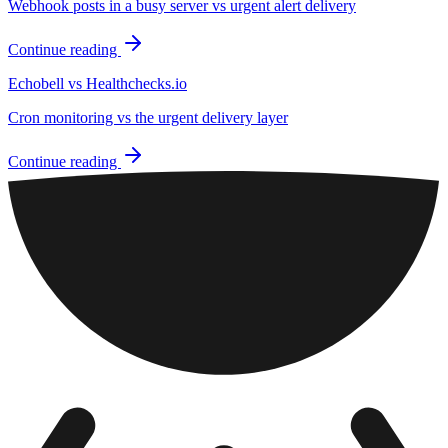
Webhook posts in a busy server vs urgent alert delivery
Continue reading
Echobell vs Healthchecks.io
Cron monitoring vs the urgent delivery layer
Continue reading