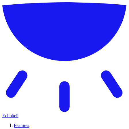
Echobell
Features