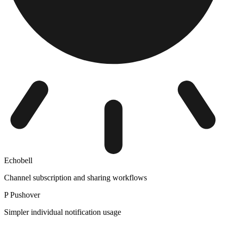
Echobell
Channel subscription and sharing workflows
P
Pushover
Simpler individual notification usage