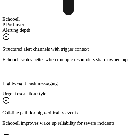
Echobell
P
Pushover
Alerting depth
Structured alert channels with trigger context
Echobell scales better when multiple responders share ownership.
Lightweight push messaging
Urgent escalation style
Call-like path for high-criticality events
Echobell improves wake-up reliability for severe incidents.