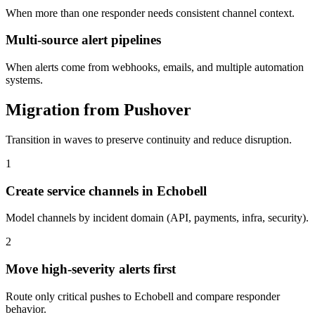
When more than one responder needs consistent channel context.
Multi-source alert pipelines
When alerts come from webhooks, emails, and multiple automation
systems.
Migration from Pushover
Transition in waves to preserve continuity and reduce disruption.
1
Create service channels in Echobell
Model channels by incident domain (API, payments, infra, security).
2
Move high-severity alerts first
Route only critical pushes to Echobell and compare responder
behavior.