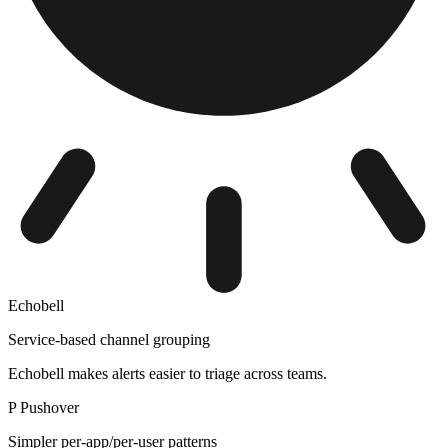
Echobell
Service-based channel grouping
Echobell makes alerts easier to triage across teams.
P
Pushover
Simpler per-app/per-user patterns