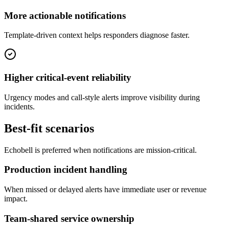
More actionable notifications
Template-driven context helps responders diagnose faster.
Higher critical-event reliability
Urgency modes and call-style alerts improve visibility during
incidents.
Best-fit scenarios
Echobell is preferred when notifications are mission-critical.
Production incident handling
When missed or delayed alerts have immediate user or revenue
impact.
Team-shared service ownership