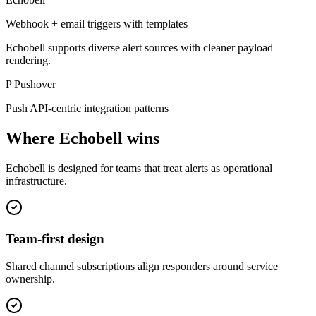
Webhook + email triggers with templates
Echobell supports diverse alert sources with cleaner payload
rendering.
P
Pushover
Push API-centric integration patterns
Where Echobell wins
Echobell is designed for teams that treat alerts as operational
infrastructure.
Team-first design
Shared channel subscriptions align responders around service
ownership.