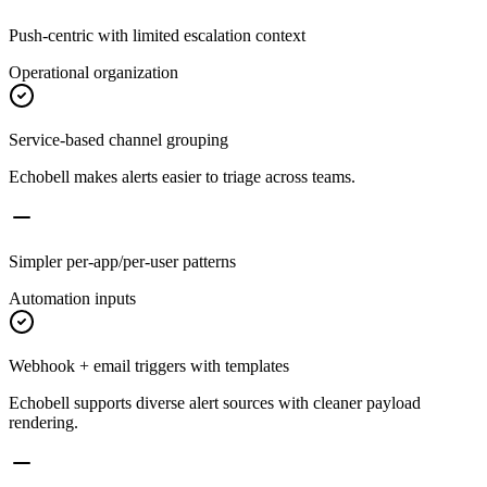
Push-centric with limited escalation context
Operational organization
Service-based channel grouping
Echobell makes alerts easier to triage across teams.
Simpler per-app/per-user patterns
Automation inputs
Webhook + email triggers with templates
Echobell supports diverse alert sources with cleaner payload
rendering.