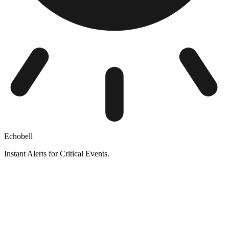
Echobell
Instant Alerts for Critical Events.