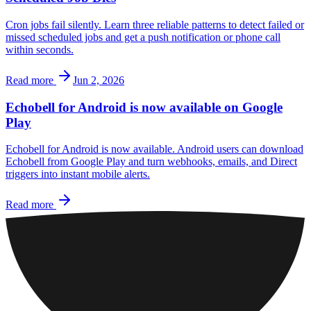
Cron jobs fail silently. Learn three reliable patterns to detect failed or
missed scheduled jobs and get a push notification or phone call
within seconds.
Read more
Jun 2, 2026
Echobell for Android is now available on Google
Play
Echobell for Android is now available. Android users can download
Echobell from Google Play and turn webhooks, emails, and Direct
triggers into instant mobile alerts.
Read more