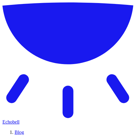
Echobell
Blog