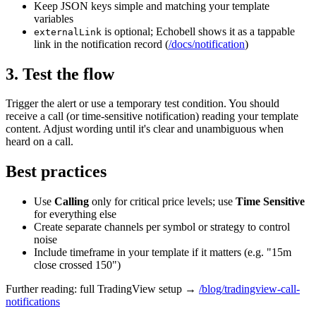
Keep JSON keys simple and matching your template
variables
is optional; Echobell shows it as a tappable
externalLink
link in the notification record (
/docs/notification
)
3. Test the flow
Trigger the alert or use a temporary test condition. You should
receive a call (or time-sensitive notification) reading your template
content. Adjust wording until it's clear and unambiguous when
heard on a call.
Best practices
Use
Calling
only for critical price levels; use
Time Sensitive
for everything else
Create separate channels per symbol or strategy to control
noise
Include timeframe in your template if it matters (e.g. "15m
close crossed 150")
Further reading: full TradingView setup →
/blog/tradingview-call-
notifications