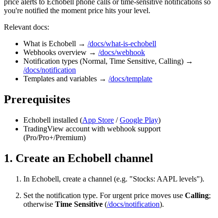
price alerts to Echobell phone calls or time-sensitive notifications so
you're notified the moment price hits your level.
Relevant docs:
What is Echobell →
/docs/what-is-echobell
Webhooks overview →
/docs/webhook
Notification types (Normal, Time Sensitive, Calling) →
/docs/notification
Templates and variables →
/docs/template
Prerequisites
Echobell installed (
App Store
/
Google Play
)
TradingView account with webhook support
(Pro/Pro+/Premium)
1. Create an Echobell channel
In Echobell, create a channel (e.g. "Stocks: AAPL levels").
Set the notification type. For urgent price moves use
Calling
;
otherwise
Time Sensitive
(
/docs/notification
).