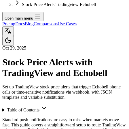
Stock Price Alerts Tradingview Echobell
Open main menu
Pricing
Docs
Blog
Comparisons
Use Cases
Oct 29, 2025
Stock Price Alerts with
TradingView and Echobell
Set up TradingView stock price alerts that trigger Echobell phone
calls or time-sensitive notifications via webhook, with JSON
templates and variable substitution.
Table of Contents
Standard push notifications are easy to miss when markets move
fast. This guide covers a straightforward setup to route TradingView