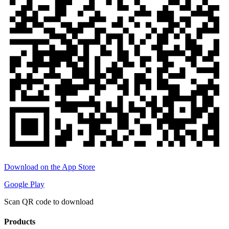
Download on the App Store
Google Play
Scan QR code to download
Products