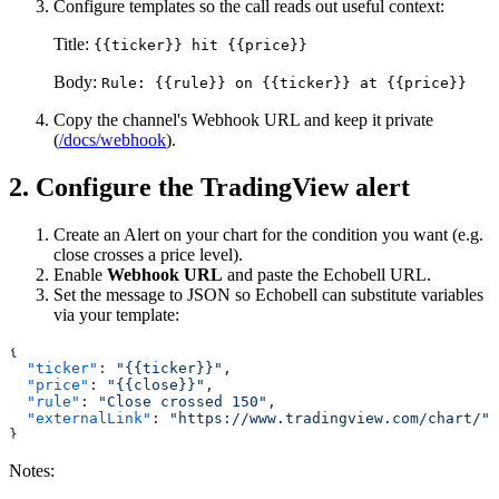
Configure templates so the call reads out useful context:
Title:
{{ticker}} hit {{price}}
Body:
Rule: {{rule}} on {{ticker}} at {{price}}
Copy the channel's Webhook URL and keep it private
(
/docs/webhook
).
2. Configure the TradingView alert
Create an Alert on your chart for the condition you want (e.g.
close crosses a price level).
Enable
Webhook URL
and paste the Echobell URL.
Set the message to JSON so Echobell can substitute variables
via your template:
{
  "ticker"
: 
"{{ticker}}"
,
  "price"
: 
"{{close}}"
,
  "rule"
: 
"Close crossed 150"
,
  "externalLink"
: 
"https://www.tradingview.com/chart/"
}
Notes: