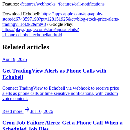
Features:
/features/webhooks
,
/features/call-notifications
Download Echobell:
https://apps.apple.com/app/apple-
store/id6743597198?pt=128151925&ct=blog-stock-price-alerts-
tradingvi-1ol2k2&mt=8
/ Google Play:
https://play.google.com/store/apps/details?
id=one.echobell.echobellandroid
Related articles
Apr 19, 2025
Get TradingView Alerts as Phone Calls with
Echobell
Connect TradingView to Echobell via webhook to receive price
alerts as phone calls or time-sensitive notifications, with custom
voice content.
Read more
Jul 16, 2026
Cron Job Failure Alerts: Get a Phone Call When a
Scheduled Job Dies