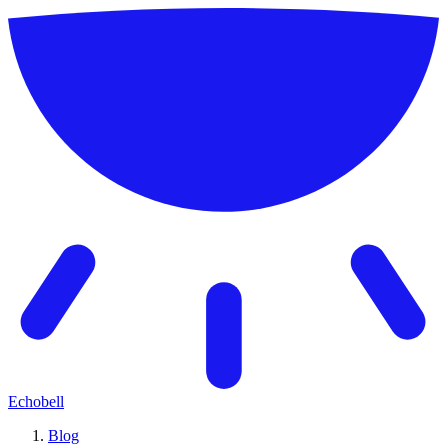
Echobell
Blog