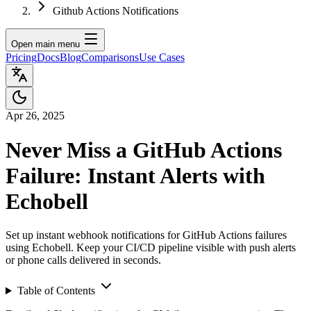
Github Actions Notifications
Open main menu
Pricing
Docs
Blog
Comparisons
Use Cases
Apr 26, 2025
Never Miss a GitHub Actions
Failure: Instant Alerts with
Echobell
Set up instant webhook notifications for GitHub Actions failures
using Echobell. Keep your CI/CD pipeline visible with push alerts
or phone calls delivered in seconds.
Table of Contents