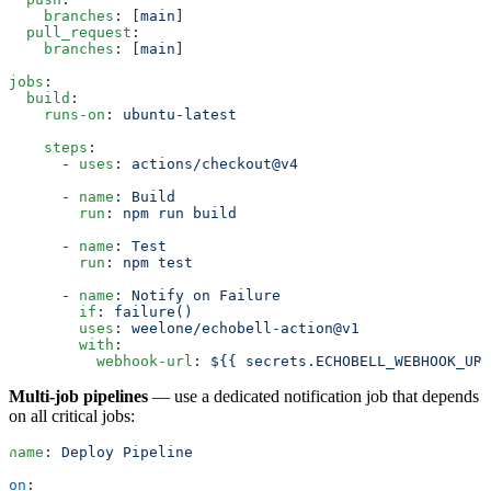
    branches
: [
main
]
  pull_request
:
    branches
: [
main
]
jobs
:
  build
:
    runs-on
: 
ubuntu-latest
    steps
:
      - 
uses
: 
actions/checkout@v4
      - 
name
: 
Build
        run
: 
npm run build
      - 
name
: 
Test
        run
: 
npm test
      - 
name
: 
Notify on Failure
        if
: 
failure()
        uses
: 
weelone/echobell-action@v1
        with
:
          webhook-url
: 
${{ secrets.ECHOBELL_WEBHOOK_URL
Multi-job pipelines
— use a dedicated notification job that depends
on all critical jobs:
name
: 
Deploy Pipeline
on
: