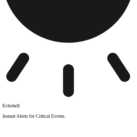
Echobell
Instant Alerts for Critical Events.