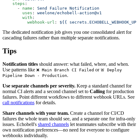
    steps
:
      - 
name
: 
Send Failure Notification
        uses
: 
weelone/echobell-action@v1
        with
:
          webhook-url
: 
${{ secrets.ECHOBELL_WEBHOOK_URL
The dedicated notification job gives you one consolidated alert for
cascading failures rather than multiple separate notifications.
Tips
Notification titles
should answer: what failed, where, and when.
Use patterns like
or
❌ Main Branch CI Failed
🚨 Deploy
.
Pipeline Down - Production
Use separate channels per severity.
Keep a standard channel for
normal CI alerts and a second channel set to
Calling
for production
failures. Point different workflows to different webhook URLs. See
call notifications
for details.
Share channels with your team.
Create a channel for CI/CD
failures the whole team should see, and a separate one for infra-only
issues. Echobell's
shared channels
let teammates subscribe with their
own notification preferences—no need for everyone to configure
webhooks individually.