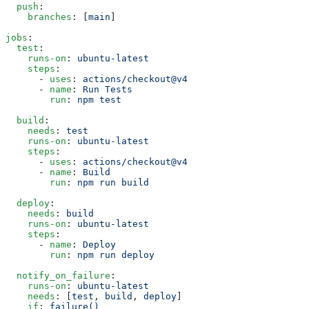
  push
:
    branches
: [
main
]
jobs
:
  test
:
    runs-on
: 
ubuntu-latest
    steps
:
      - 
uses
: 
actions/checkout@v4
      - 
name
: 
Run Tests
        run
: 
npm test
  build
:
    needs
: 
test
    runs-on
: 
ubuntu-latest
    steps
:
      - 
uses
: 
actions/checkout@v4
      - 
name
: 
Build
        run
: 
npm run build
  deploy
:
    needs
: 
build
    runs-on
: 
ubuntu-latest
    steps
:
      - 
name
: 
Deploy
        run
: 
npm run deploy
  notify_on_failure
:
    runs-on
: 
ubuntu-latest
    needs
: [
test
, 
build
, 
deploy
]
    if
: 
failure()