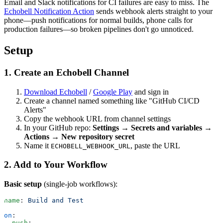
Email and Slack notifications for CI failures are easy to miss. The
Echobell Notification Action
sends webhook alerts straight to your
phone—push notifications for normal builds, phone calls for
production failures—so broken pipelines don't go unnoticed.
Setup
1. Create an Echobell Channel
Download Echobell
/
Google Play
and sign in
Create a channel named something like "GitHub CI/CD
Alerts"
Copy the webhook URL from channel settings
In your GitHub repo:
Settings → Secrets and variables →
Actions → New repository secret
Name it
, paste the URL
ECHOBELL_WEBHOOK_URL
2. Add to Your Workflow
Basic setup
(single-job workflows):
name
: 
Build and Test
on
:
  push
: