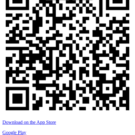
Download on the App Store
Google Play