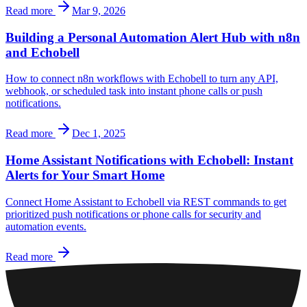
Read more
Mar 9, 2026
Building a Personal Automation Alert Hub with n8n
and Echobell
How to connect n8n workflows with Echobell to turn any API,
webhook, or scheduled task into instant phone calls or push
notifications.
Read more
Dec 1, 2025
Home Assistant Notifications with Echobell: Instant
Alerts for Your Smart Home
Connect Home Assistant to Echobell via REST commands to get
prioritized push notifications or phone calls for security and
automation events.
Read more