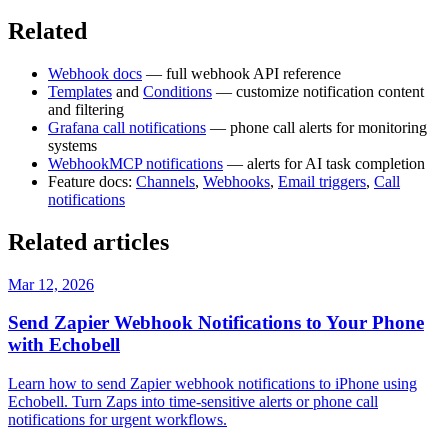
Related
Webhook docs
— full webhook API reference
Templates
and
Conditions
— customize notification content
and filtering
Grafana call notifications
— phone call alerts for monitoring
systems
WebhookMCP notifications
— alerts for AI task completion
Feature docs:
Channels
,
Webhooks
,
Email triggers
,
Call
notifications
Related articles
Mar 12, 2026
Send Zapier Webhook Notifications to Your Phone
with Echobell
Learn how to send Zapier webhook notifications to iPhone using
Echobell. Turn Zaps into time-sensitive alerts or phone call
notifications for urgent workflows.