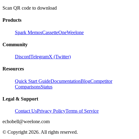
Scan QR code to download
Products
Spark Memos
CassetteOne
Weelone
Community
Discord
Telegram
X (Twitter)
Resources
Quick Start Guide
Documentation
Blog
Competitor
Comparisons
Status
Legal & Support
Contact Us
Privacy Policy
Terms of Service
echobell@weelone.com
© Copyright 2026. All rights reserved.